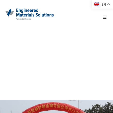
EN
Home
Wickeder Group
About EMS
Asia Co. Ltd.
Products
(WGA)
Markets
19. April 2023
Technology
Resource Center