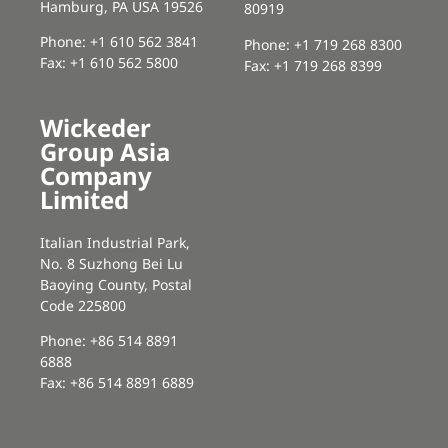
Hamburg, PA USA 19526
80919
Phone: +1 610 562 3841
Phone: +1 719 268 8300
Fax: +1 610 562 5800
Fax: +1 719 268 8399
Wickeder
Group Asia
Company
Limited
Italian Industrial Park,
No. 8 Suzhong Bei Lu
Baoying County, Postal
Code 225800
Phone: +86 514 8891
6888
Fax: +86 514 8891 6889