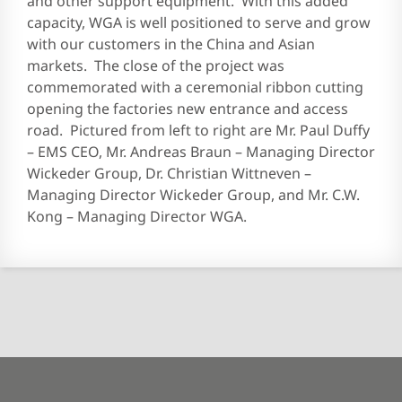
and other support equipment. With this added
capacity, WGA is well positioned to serve and grow
with our customers in the China and Asian
markets. The close of the project was
commemorated with a ceremonial ribbon cutting
opening the factories new entrance and access
road. Pictured from left to right are Mr. Paul Duffy
– EMS CEO, Mr. Andreas Braun – Managing Director
Wickeder Group, Dr. Christian Wittneven –
Managing Director Wickeder Group, and Mr. C.W.
Kong – Managing Director WGA.