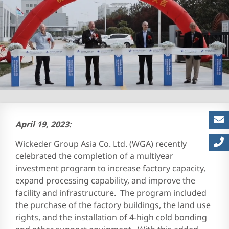
Careers at EMS | Join Engi
April 19, 2023:
Wickeder Group Asia Co. Ltd. (WGA) recently
celebrated the completion of a multiyear
investment program to increase factory capacity,
expand processing capability, and improve the
facility and infrastructure. The program included
the purchase of the factory buildings, the land use
rights, and the installation of 4-high cold bonding