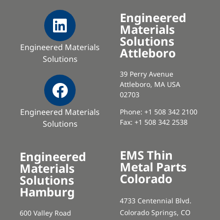
Engineered
Materials
Solutions
Engineered Materials
Attleboro
Solutions
39 Perry Avenue
Attleboro, MA USA
02703
Engineered Materials
Phone: +1 508 342 2100
Fax: +1 508 342 2538
Solutions
EMS Thin
Engineered
Metal Parts
Materials
Colorado
Solutions
Hamburg
4733 Centennial Blvd.
Colorado Springs, CO
600 Valley Road