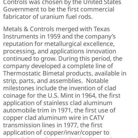
Controls was chosen by the United States
Government to be the first commercial
fabricator of uranium fuel rods.
Metals & Controls merged with Texas
Instruments in 1959 and the company’s
reputation for metallurgical excellence,
processing, and applications innovation
continued to grow. During this period, the
company developed a complete line of
Thermostatic Bimetal products, available in
strip, parts, and assemblies. Notable
milestones include the invention of clad
coinage for the U.S. Mint in 1964, the first
application of stainless clad aluminum
automobile trim in 1971, the first use of
copper clad aluminum wire in CATV
transmission lines in 1977, the first
application of copper/invar/copper to