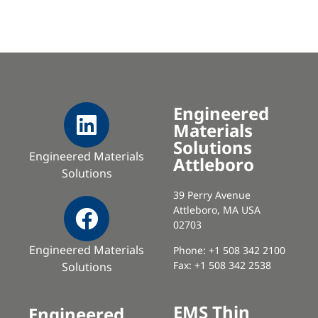
Engineered
Materials
Solutions
Engineered Materials
Attleboro
Solutions
39 Perry Avenue
Attleboro, MA USA
02703
Engineered Materials
Phone: +1 508 342 2100
Fax: +1 508 342 2538
Solutions
EMS Thin
Engineered