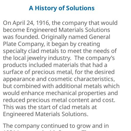
A History of Solutions
On April 24, 1916, the company that would
become Engineered Materials Solutions
was founded. Originally named General
Plate Company, it began by creating
specialty clad metals to meet the needs of
the local jewelry industry. The company’s
products included materials that had a
surface of precious metal, for the desired
appearance and cosmetic characteristics,
but combined with additional metals which
would enhance mechanical properties and
reduced precious metal content and cost.
This was the start of clad metals at
Engineered Materials Solutions.
The company continued to grow and in