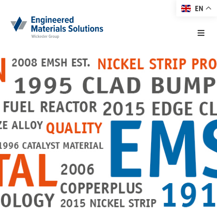
EN
Home
About EMS
Products
Markets
Technology
Resource Center