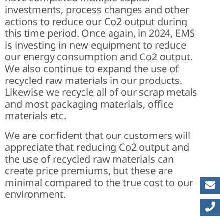
investments, process changes and other
actions to reduce our Co2 output during
this time period. Once again, in 2024, EMS
is investing in new equipment to reduce
our energy consumption and Co2 output.
We also continue to expand the use of
recycled raw materials in our products.
Likewise we recycle all of our scrap metals
and most packaging materials, office
materials etc.
We are confident that our customers will
appreciate that reducing Co2 output and
the use of recycled raw materials can
create price premiums, but these are
minimal compared to the true cost to our
environment.