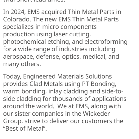
In 2024, EMS acquired Thin Metal Parts in
Colorado. The new EMS Thin Metal Parts
specializes in micro components
production using laser cutting,
photochemical etching, and electroforming
for a wide range of industries including
aerospace, defense, optics, medical, and
many others.
Today, Engineered Materials Solutions
provides Clad Metals using PT Bonding,
warm bonding, inlay cladding and side-to-
side cladding for thousands of applications
around the world. We at EMS, along with
our sister companies in the Wickeder
Group, strive to deliver our customers the
“Best of Metal”.