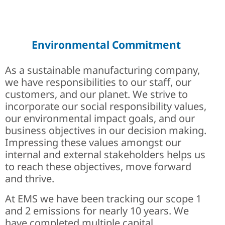
Careers at EMS | Join Engi
History of EMS
A History of Solutions
Environmental Commitment
As a sustainable manufacturing company,
we have responsibilities to our staff, our
customers, and our planet. We strive to
incorporate our social responsibility values,
our environmental impact goals, and our
business objectives in our decision making.
Impressing these values amongst our
internal and external stakeholders helps us
to reach these objectives, move forward
and thrive.
At EMS we have been tracking our scope 1
and 2 emissions for nearly 10 years. We
have completed multiple capital