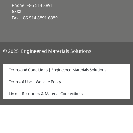
Phone: +86 514 8891
6888
Fax: +86 514 8891 6889
© 2025 Engineered Materials Solutions
Terms and Conditions | Engineered Materials Solutions
Terms of Use | Website Policy
Links | Resources & Material Connections