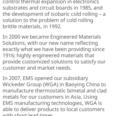
control thermal expansion in electronics
substrates and circuit boards in 1985, and
the development of isobaric cold rolling – a
solution to the problem of cold rolling
brittle materials, in 1992.
In 2000 we became Engineered Materials
Solutions, with our new name reflecting
exactly what we have been providing since
1916; highly engineered materials that
provide customized solutions to satisfy our
customer and market needs.
In 2007, EMS opened our subsidiary
Wickeder Group (WGA) in Baoying China to
manufacture thermostatic bimetal and clad
metals for our customers in Asia. Using
EMS manufacturing technologies, WGA is
able to deliver products to local customers
with short lead times.