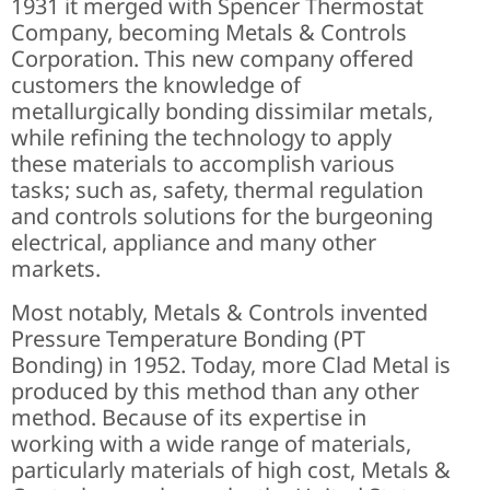
1931 it merged with Spencer Thermostat
Company, becoming Metals & Controls
Corporation. This new company offered
customers the knowledge of
metallurgically bonding dissimilar metals,
while refining the technology to apply
these materials to accomplish various
tasks; such as, safety, thermal regulation
and controls solutions for the burgeoning
electrical, appliance and many other
markets.
Most notably, Metals & Controls invented
Pressure Temperature Bonding (PT
Bonding) in 1952. Today, more Clad Metal is
produced by this method than any other
method. Because of its expertise in
working with a wide range of materials,
particularly materials of high cost, Metals &