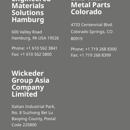
Metal Parts
Materials
Colorado
Solutions
Hamburg
4733 Centennial Blvd.
Colorado Springs, CO
600 Valley Road
Hamburg, PA USA 19526
80919
Phone: +1 610 562 3841
Phone: +1 719 268 8300
Fax: +1 610 562 5800
Fax: +1 719 268 8399
Wickeder
Group Asia
Company
Limited
Italian Industrial Park,
No. 8 Suzhong Bei Lu
Baoying County, Postal
Code 225800