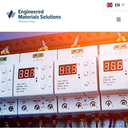
EN
Home
About EMS
Products
Markets
Technology
Resource Center