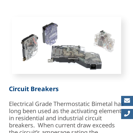
Circuit Breakers
Electrical Grade Thermostatic Bimetal has
long been used as the activating element
in residential and industrial circuit
breakers. When current draw exceeds
the circuit’s amperage rating the