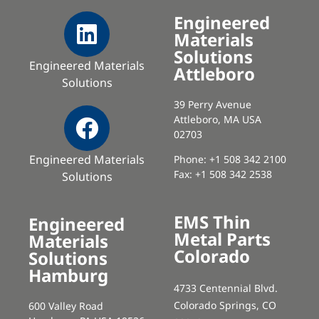
Engineered
Materials
Solutions
Engineered Materials
Attleboro
Solutions
39 Perry Avenue
Attleboro, MA USA
02703
Engineered Materials
Phone: +1 508 342 2100
Fax: +1 508 342 2538
Solutions
EMS Thin
Engineered
Metal Parts
Materials
Colorado
Solutions
Hamburg
4733 Centennial Blvd.
Colorado Springs, CO
600 Valley Road