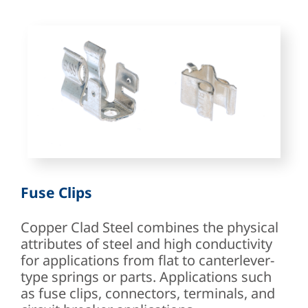
Fuse Clips
Copper Clad Steel combines the physical
attributes of steel and high conductivity
for applications from flat to canterlever-
type springs or parts. Applications such
as fuse clips, connectors, terminals, and