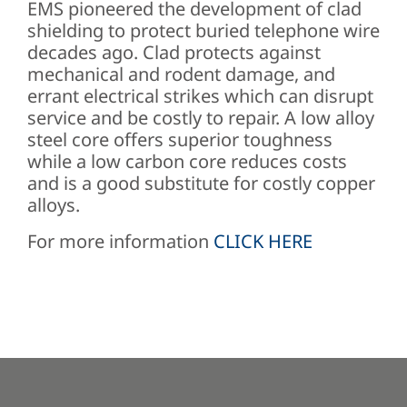
EMS pioneered the development of clad
shielding to protect buried telephone wire
decades ago. Clad protects against
mechanical and rodent damage, and
errant electrical strikes which can disrupt
service and be costly to repair. A low alloy
steel core offers superior toughness
while a low carbon core reduces costs
and is a good substitute for costly copper
alloys.
For more information
CLICK HERE