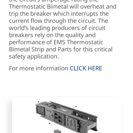
Thermostatic Bimetal will overheat and
trip the breaker which interrupts the
current flow through the circuit. The
world’s leading producers of circuit
breakers rely on the quality and
performance of EMS Thermostatic
Bimetal Strip and Parts for this critical
safety application.
For more information
CLICK HERE