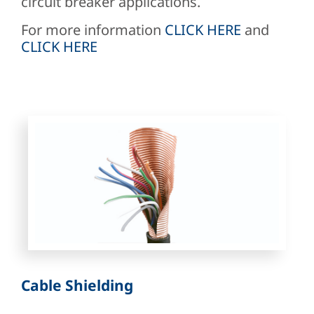
circuit breaker applications.
For more information
CLICK HERE
and
CLICK HERE
Cable Shielding