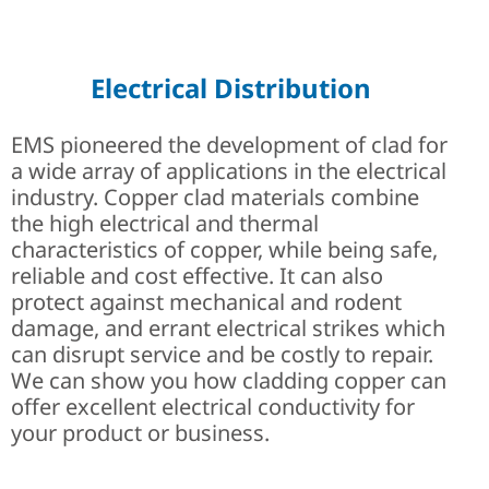
Careers at EMS | Join Engi
Critical for Safety
Applications
Electrical Distribution
EMS pioneered the development of clad for
a wide array of applications in the electrical
industry. Copper clad materials combine
the high electrical and thermal
characteristics of copper, while being safe,
reliable and cost effective. It can also
protect against mechanical and rodent
damage, and errant electrical strikes which
can disrupt service and be costly to repair.
We can show you how cladding copper can
offer excellent electrical conductivity for
your product or business.