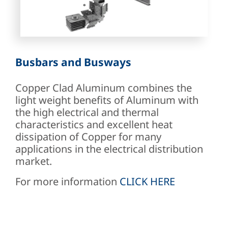
Busbars and Busways
Copper Clad Aluminum combines the
light weight benefits of Aluminum with
the high electrical and thermal
characteristics and excellent heat
dissipation of Copper for many
applications in the electrical distribution
market.
For more information
CLICK HERE