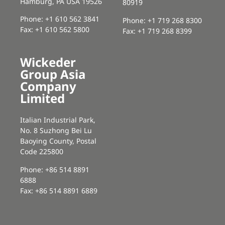
Hamburg, PA USA 19526
80919
Phone: +1 610 562 3841
Phone: +1 719 268 8300
Fax: +1 610 562 5800
Fax: +1 719 268 8399
Wickeder
Group Asia
Company
Limited
Italian Industrial Park,
No. 8 Suzhong Bei Lu
Baoying County, Postal
Code 225800
Phone: +86 514 8891
6888
Fax: +86 514 8891 6889