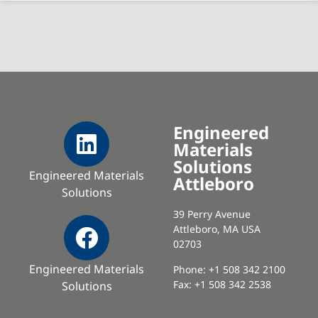
Engineered
Materials
Solutions
Engineered Materials
Attleboro
Solutions
39 Perry Avenue
Attleboro, MA USA
02703
Engineered Materials
Phone: +1 508 342 2100
Fax: +1 508 342 2538
Solutions