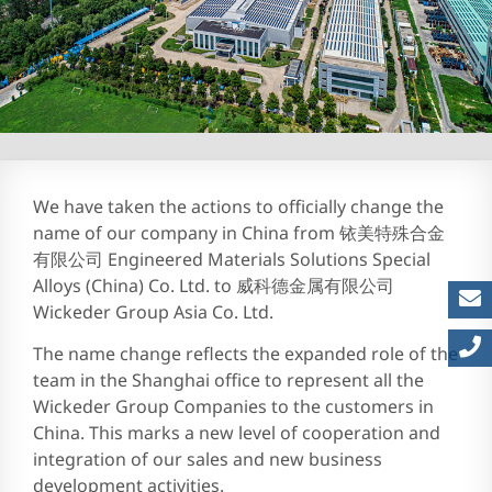
Careers at EMS | Join Engi
We have taken the actions to officially change the
name of our company in China from 铱美特殊合金
有限公司 Engineered Materials Solutions Special
Alloys (China) Co. Ltd. to 威科德金属有限公司
Wickeder Group Asia Co. Ltd.
The name change reflects the expanded role of the
team in the Shanghai office to represent all the
Wickeder Group Companies to the customers in
China. This marks a new level of cooperation and
integration of our sales and new business
development activities.