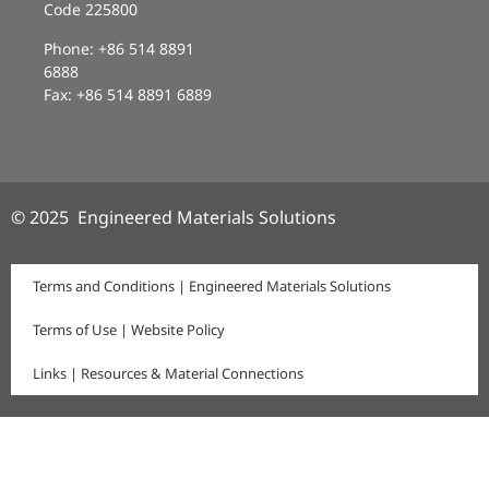
Code 225800
Phone: +86 514 8891
6888
Fax: +86 514 8891 6889
© 2025 Engineered Materials Solutions
Terms and Conditions | Engineered Materials Solutions
Terms of Use | Website Policy
Links | Resources & Material Connections