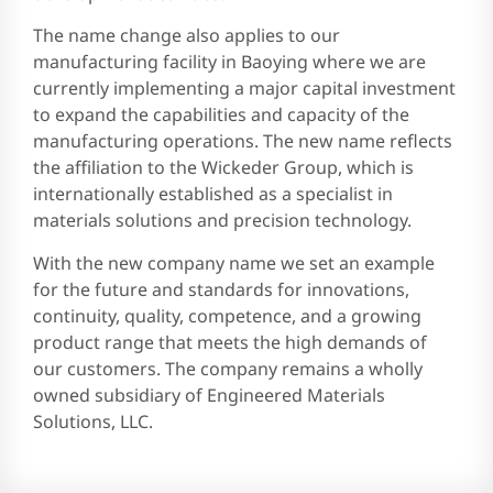
The name change also applies to our
manufacturing facility in Baoying where we are
currently implementing a major capital investment
to expand the capabilities and capacity of the
manufacturing operations. The new name reflects
the affiliation to the Wickeder Group, which is
internationally established as a specialist in
materials solutions and precision technology.
With the new company name we set an example
for the future and standards for innovations,
continuity, quality, competence, and a growing
product range that meets the high demands of
our customers. The company remains a wholly
owned subsidiary of Engineered Materials
Solutions, LLC.