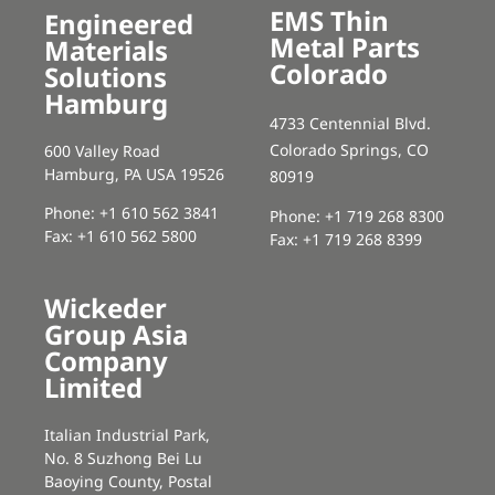
EMS Thin
Engineered
Metal Parts
Materials
Colorado
Solutions
Hamburg
4733 Centennial Blvd.
Colorado Springs, CO
600 Valley Road
Hamburg, PA USA 19526
80919
Phone: +1 610 562 3841
Phone: +1 719 268 8300
Fax: +1 610 562 5800
Fax: +1 719 268 8399
Wickeder
Group Asia
Company
Limited
Italian Industrial Park,
No. 8 Suzhong Bei Lu
Baoying County, Postal