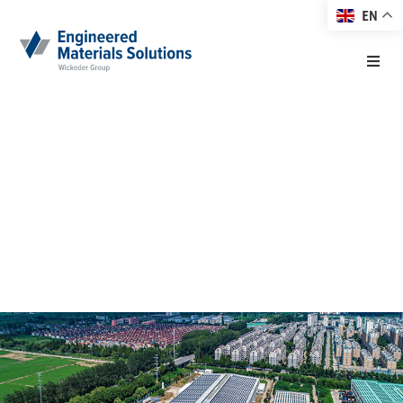
EN
Home
New Name for
About EMS
EMSC
Products
28. February 2020
Markets
Technology
Resource Center